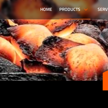
HOME
PRODUCTS
SERV