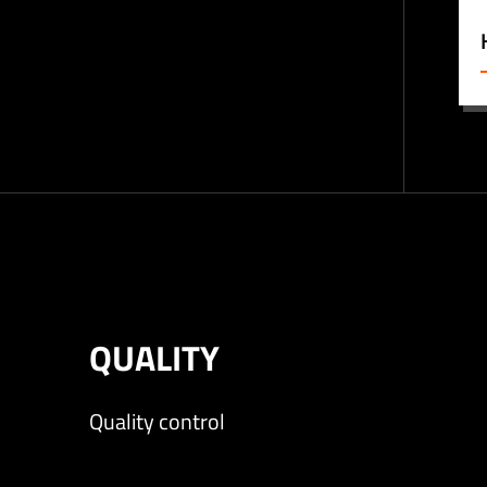
QUALITY
Quality control