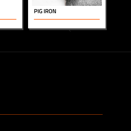
PIG IRON