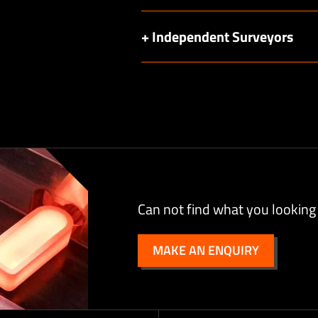
+ Independent Surveyors
Can not find what you looking
MAKE AN ENQUIRY