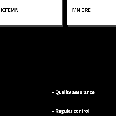
HCFEMN
MN ORE
+ Quality assurance
+ Regular control