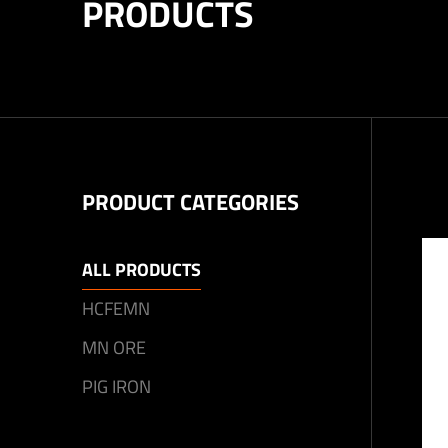
PRODUCTS
PRODUCT CATEGORIES
ALL PRODUCTS
HCFEMN
MN ORE
PIG IRON