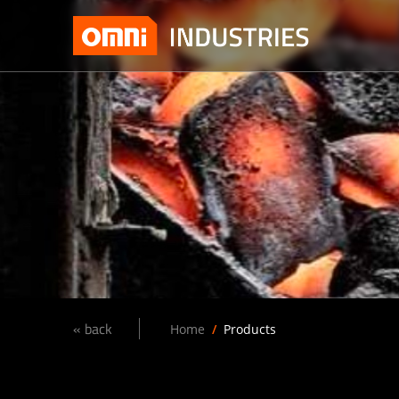
« back
Home
Products