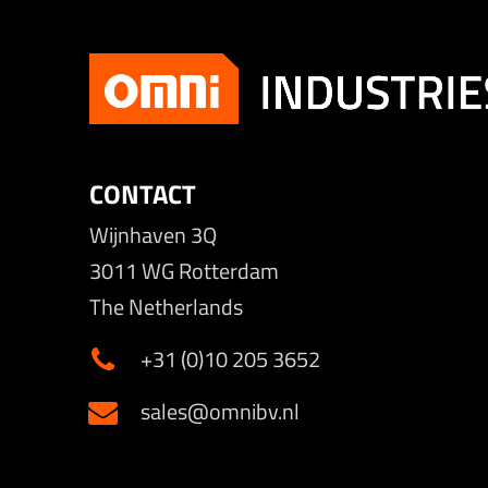
CONTACT
Wijnhaven 3Q
3011 WG Rotterdam
The Netherlands
+31 (0)10 205 3652
sales@omnibv.nl