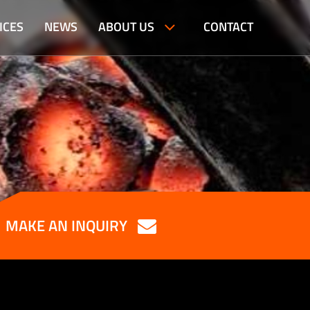
ICES
NEWS
ABOUT US
CONTACT
MAKE AN INQUIRY