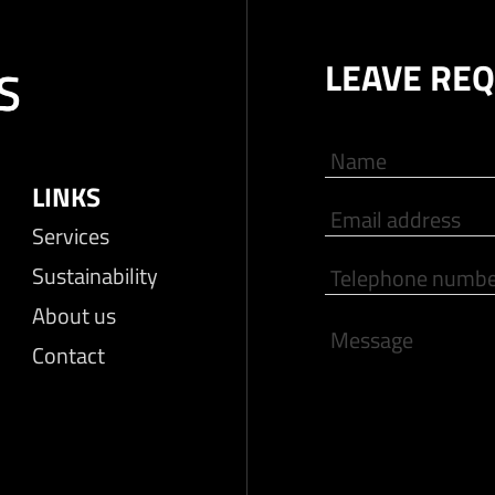
LEAVE RE
LINKS
Services
Sustainability
About us
Contact